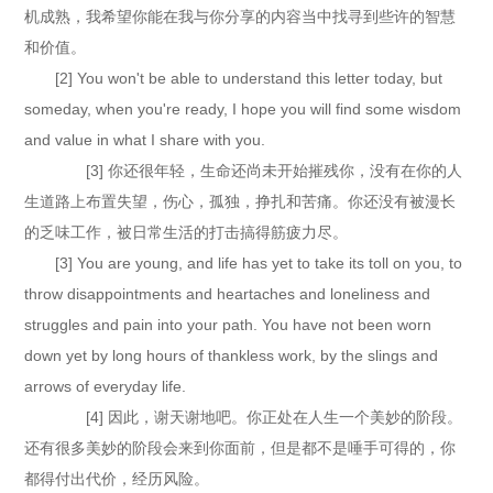
机成熟，我希望你能在我与你分享的内容当中找寻到些许的智慧
和价值。
[2] You won't be able to understand this letter today, but
someday, when you're ready, I hope you will find some wisdom
and value in what I share with you.
[3] 你还很年轻，生命还尚未开始摧残你，没有在你的人
生道路上布置失望，伤心，孤独，挣扎和苦痛。你还没有被漫长
的乏味工作，被日常生活的打击搞得筋疲力尽。
[3] You are young, and life has yet to take its toll on you, to
throw disappointments and heartaches and loneliness and
struggles and pain into your path. You have not been worn
down yet by long hours of thankless work, by the slings and
arrows of everyday life.
[4] 因此，谢天谢地吧。你正处在人生一个美妙的阶段。
还有很多美妙的阶段会来到你面前，但是都不是唾手可得的，你
都得付出代价，经历风险。