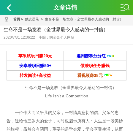
文章详情
首页
>
励志语录
>
生命不是一场竞赛（全世界最令人感动的一封信）
生命不是一场竞赛（全世界最令人感动的一封信）
2020/7/31 12:36:22 小编：胡金金个人网站
苹果试玩日赚20元
趣闲赚积分分红
安卓兼职日赚50+
做兼职任务赚钱
转发阅读+高收益
看视频赚38元
生命不是一场竞赛（全世界最令人感动的一封信）
Life Isn't a Competition
一位伟大而又平凡的父亲，一封情真意切的信。父亲的忠
告，送给他三岁大的爱子，同时也启示所有人：人生是一段美妙
的旅程，虽然会有阴雨，重要的是学会爱，学会享受生活，从而