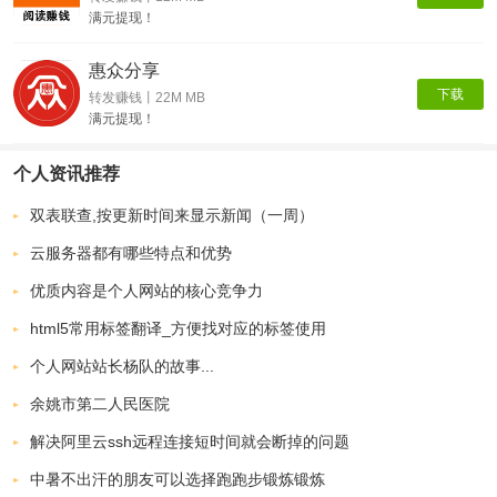
满元提现！
惠众分享
下载
转发赚钱丨22M MB
满元提现！
个人资讯推荐
双表联查,按更新时间来显示新闻（一周）
云服务器都有哪些特点和优势
优质内容是个人网站的核心竞争力
html5常用标签翻译_方便找对应的标签使用
个人网站站长杨队的故事...
余姚市第二人民医院
解决阿里云ssh远程连接短时间就会断掉的问题
中暑不出汗的朋友可以选择跑跑步锻炼锻炼