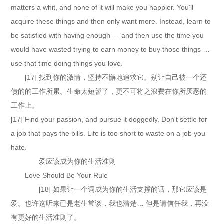
matters a whit, and none of it will make you happier. You'll
acquire these things and then only want more. Instead, learn to
be satisfied with having enough — and then use the time you
would have wasted trying to earn money to buy those things …
use that time doing things you love.
[17] 找到你的激情，坚持不懈地追求它。别让自己被一个还
债的的工作所累。生命太短暂了，更不可将之浪费在你所厌恶的
工作上。
[17] Find your passion, and pursue it doggedly. Don't settle for
a job that pays the bills. Life is too short to waste on a job you
hate.
爱应该成为你的生活准则
Love Should Be Your Rule
[18] 如果让一个词成为你的生活支撑的话，那它应该是
爱。也许这听来已是老生常谈，我也清楚… 但是请信任我，再没
有更好的生活准则了。