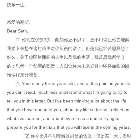
快乐一生。
亲爱的塞斯,
Dear Seth,
[1] 你现在仅仅3岁，此刻你还不识字，更不用说让你去理解
我接下来想在这封信里对你所说的话了。但是我已经苦思冥想了
好久，关于你即将面临的人生以及我的生活，我反思我所学会
的；思考一个父亲的职责，力图让你为未来岁月中即将面临的困
难做好充分准备。
[1] You’re only three years old, and at this point in your life
you can't read, much less understand what I’m going to try to
tell you in this letter. But I've been thinking a lot about the life
that you have ahead of you, about my life so far as I reflect on
what I've learned, and about my role as a dad in trying to
prepare you for the trials that you will face in the coming years.
[2] 你今天并不能理解这封信的含义，但是某一天，当时