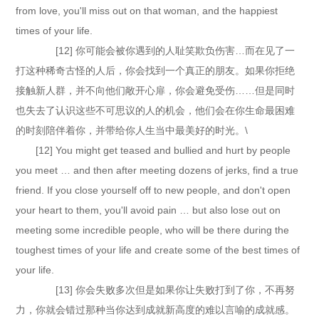
from love, you'll miss out on that woman, and the happiest
times of your life.
[12] 你可能会被你遇到的人耻笑欺负伤害…而在见了一
打这种稀奇古怪的人后，你会找到一个真正的朋友。如果你拒绝
接触新人群，并不向他们敞开心扉，你会避免受伤……但是同时
也失去了认识这些不可思议的人的机会，他们会在你生命最困难
的时刻陪伴着你，并带给你人生当中最美好的时光。\
[12] You might get teased and bullied and hurt by people
you meet … and then after meeting dozens of jerks, find a true
friend. If you close yourself off to new people, and don't open
your heart to them, you'll avoid pain … but also lose out on
meeting some incredible people, who will be there during the
toughest times of your life and create some of the best times of
your life.
[13] 你会失败多次但是如果你让失败打到了你，不再努
力，你就会错过那种当你达到成就新高度的难以言喻的成就感。