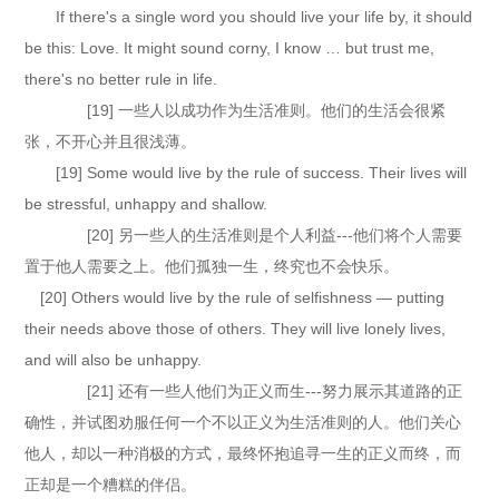
If there's a single word you should live your life by, it should
be this: Love. It might sound corny, I know … but trust me,
there's no better rule in life.
[19] 一些人以成功作为生活准则。他们的生活会很紧
张，不开心并且很浅薄。
[19] Some would live by the rule of success. Their lives will
be stressful, unhappy and shallow.
[20] 另一些人的生活准则是个人利益---他们将个人需要
置于他人需要之上。他们孤独一生，终究也不会快乐。
[20] Others would live by the rule of selfishness — putting
their needs above those of others. They will live lonely lives,
and will also be unhappy.
[21] 还有一些人他们为正义而生---努力展示其道路的正
确性，并试图劝服任何一个不以正义为生活准则的人。他们关心
他人，却以一种消极的方式，最终怀抱追寻一生的正义而终，而
正却是一个糟糕的伴侣。