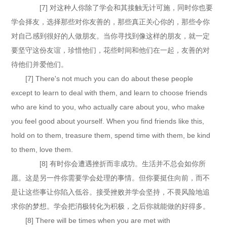
[7] 对这种人你除了学会和其接触无计可施，同时你也要
学会择友，选择那些对你友善的，那些真正关心你的，那些令你
对自己感到很好的人做朋友。当你寻找到像这样的朋友，就一定
要坚守这份友谊，珍惜他们，花些时间和他们在一起，友善的对
待他们并爱他们。
[7] There's not much you can do about these people
except to learn to deal with them, and learn to choose friends
who are kind to you, who actually care about you, who make
you feel good about yourself. When you find friends like this,
hold on to them, treasure them, spend time with them, be kind
to them, love them.
[8] 有时你会遭遇挫折而非成功。生活并不总会如你所
愿。这是另一件你需要学会处理的事情。但你要挺住向前，而不
是让这些事让你陷入低谷。接受挫败并学会坚持，不畏风险地追
求你的梦想。学会把消极转化为积极，之后你就能做的好得多。
[8] There will be times when you are met with