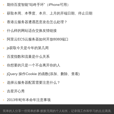
期待百度智能“咕咚手环”（iPhone可用）
获取本周、本季度、本月、上月的开端日期、停止日期
香港云服务器遭遇恶意攻击怎么处理？
什么样的网站适合交换友情链接
阿里云ECS云服务器如何开放8080端口
js获取今天是今年的第几周
百度指数和流量是什么关系
你想要的只是一个不会离开你的人
jQuery 操作Cookie 的函数(添加、删除、查看)
选择云服务器配置需要注意什么？
吉星开心秀
2013年蛇年本命年注意事项
简单的人分享一些简单的事-默默无闻的个人站长，记录我工作和学习的点点滴滴,