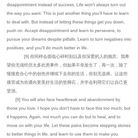
disappointment instead of success. Life won't always turn out
the way you want. This is just another thing you'll have to learn
to deal with. But instead of letting these things get you down,
push on. Accept disappointment and learn to persevere, to
pursue your dreams despite pitfalls. Learn to turn negatives into
positives, and you'll do much better in life.
[9] 你同样会面临心碎时刻以及你深爱的人的抛弃。我希
望你无须经历太多此类事件，但如果不幸发生了，再一次，除了
慢慢愈合心中的创伤并继续下去你的生活，你别无选择。让这些
痛苦成为你通向更美好生活的垫脚石，并学会利用它们让自己更
坚强。
[9] You will also face heartbreak and abandonment by
those you love. I hope you don't have to face this too much, but
it happens. Again, not much you can do but to heal, and to
move on with your life. Let these pains become stepping stones
to better things in life, and learn to use them to make you