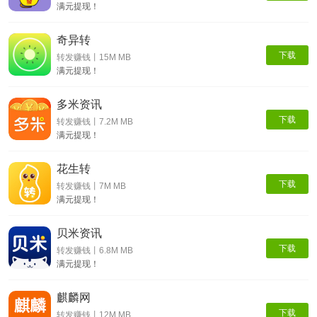
满元提现！
奇异转
下载
转发赚钱丨15M MB
满元提现！
多米资讯
下载
转发赚钱丨7.2M MB
满元提现！
花生转
下载
转发赚钱丨7M MB
满元提现！
贝米资讯
下载
转发赚钱丨6.8M MB
满元提现！
麒麟网
下载
转发赚钱丨12M MB