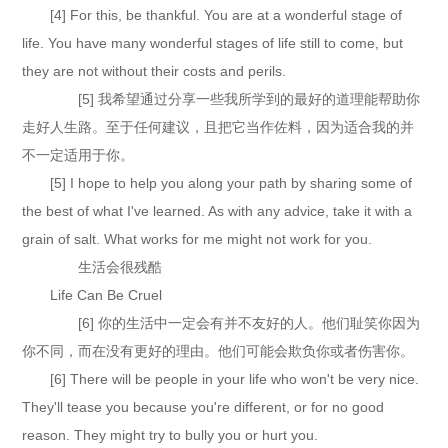
[4] For this, be thankful. You are at a wonderful stage of
life. You have many wonderful stages of life still to come, but
they are not without their costs and perils.
[5] 我希望通过分享一些我所学到的最好的道理能帮助你
走好人生路。至于任何建议，且把它当作佐料，因为适合我的并
不一定适用于你。
[5] I hope to help you along your path by sharing some of
the best of what I've learned. As with any advice, take it with a
grain of salt. What works for me might not work for you.
生活会很残酷
Life Can Be Cruel
[6] 你的生活中一定会有并不友好的人。他们耻笑你因为
你不同，而在没有更好的理由。他们可能会欺负你或者伤害你。
[6] There will be people in your life who won't be very nice.
They'll tease you because you're different, or for no good
reason. They might try to bully you or hurt you.