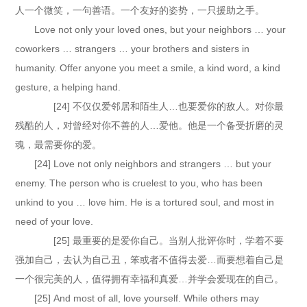
人一个微笑，一句善语。一个友好的姿势，一只援助之手。
Love not only your loved ones, but your neighbors … your
coworkers … strangers … your brothers and sisters in
humanity. Offer anyone you meet a smile, a kind word, a kind
gesture, a helping hand.
[24] 不仅仅爱邻居和陌生人…也要爱你的敌人。对你最
残酷的人，对曾经对你不善的人…爱他。他是一个备受折磨的灵
魂，最需要你的爱。
[24] Love not only neighbors and strangers … but your
enemy. The person who is cruelest to you, who has been
unkind to you … love him. He is a tortured soul, and most in
need of your love.
[25] 最重要的是爱你自己。当别人批评你时，学着不要
强加自己，去认为自己丑，笨或者不值得去爱…而要想着自己是
一个很完美的人，值得拥有幸福和真爱…并学会爱现在的自己。
[25] And most of all, love yourself. While others may