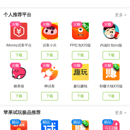
个人推荐平台
更多 +
iMoney试客平台
试客小兵
PP红包IOS版
内涵红包ios版
下载
下载
下载
下载
糖果猫
蝉试客
趣玩赚钱
秒赚大钱IOS版
下载
下载
下载
下载
苹果试玩极品推荐
更多 +