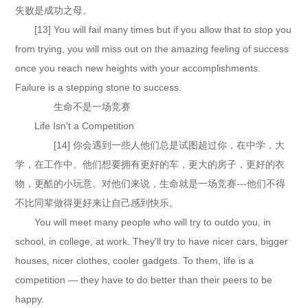
失败是成功之母。
[13] You will fail many times but if you allow that to stop you
from trying, you will miss out on the amazing feeling of success
once you reach new heights with your accomplishments.
Failure is a stepping stone to success.
生命不是一场竞赛
Life Isn't a Competition
[14] 你会遇到一些人他们总是试图超过你，在中学，大
学，在工作中。他们想要拥有更好的车，更大的房子，更好的衣
物，更酷的小玩意。对他们来说，生命就是一场竞赛---他们不得
不比同辈做得更好来让自己感到快乐。
You will meet many people who will try to outdo you, in
school, in college, at work. They'll try to have nicer cars, bigger
houses, nicer clothes, cooler gadgets. To them, life is a
competition — they have to do better than their peers to be
happy.