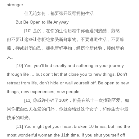
stronger.
但无论如何，都要张开双臂拥抱生活
But Be Open to life Anyway
[10] 是的，在你的生命历程中你会遇到残酷，煎熬……
但不要让这些让你拒绝接受新鲜事物。不要逃避生活，不要躲
藏，抑或封闭自己。拥抱新鲜事物，经历全新体验，接触新的
人。
[10] Yes, you'll find cruelty and suffering in your journey
through life … but don't let that close you to new things. Don't
retreat from life, don't hide or wall yourself off. Be open to new
things, new experiences, new people.
[11] 你或许心碎了10次，但是在第十一次找到至爱。如
果你把自己关在爱的门外，你就会错过这个女子，和你生命中最
快乐的时光。
[11] You might get your heart broken 10 times, but find the
most wonderful woman the 11th time. If you shut yourself off