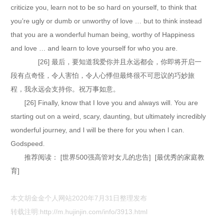
criticize you, learn not to be so hard on yourself, to think that
you’re ugly or dumb or unworthy of love … but to think instead
that you are a wonderful human being, worthy of Happiness
and love … and learn to love yourself for who you are.
[26] 最后，要知道我爱你并且永远都会，你即将开启一
段有点奇怪，令人害怕，令人心悸但最终很不可思议的巧妙旅
程，我永远会支持你。祝万事如意。
[26] Finally, know that I love you and always will. You are
starting out on a weird, scary, daunting, but ultimately incredibly
wonderful journey, and I will be there for you when I can.
Godspeed.
推荐阅读： [世界500强高管对女儿的忠告] [最优秀的家庭教
育]
本文胡金金个人网站2020年7月31日整理发布
转载注明:
http://m.hujinjin.com/info/3913.html