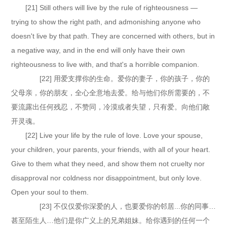
[21] Still others will live by the rule of righteousness —
trying to show the right path, and admonishing anyone who
doesn't live by that path. They are concerned with others, but in
a negative way, and in the end will only have their own
righteousness to live with, and that's a horrible companion.
[22] 用爱支撑你的生命。爱你的妻子，你的孩子，你的
父母亲，你的朋友，全心全意地去爱。给与他们你所需要的，不
要流露出任何残忍，不赞同，冷漠或者失望，只有爱。向他们敞
开灵魂。
[22] Live your life by the rule of love. Love your spouse,
your children, your parents, your friends, with all of your heart.
Give to them what they need, and show them not cruelty nor
disapproval nor coldness nor disappointment, but only love.
Open your soul to them.
[23] 不仅仅爱你深爱的人，也要爱你的邻居...你的同事…
甚至陌生人…他们是你广义上的兄弟姐妹。给你遇到的任何一个