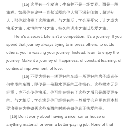
[15] 这里有一个秘诀：生命并不是一场竞赛。而是一段
旅程。如果你在途中一直都试图给他人留下深刻印象，超过别
人，那你就浪费了这段旅程。与之相反，学会享受它，让之成为
快乐之旅，永恒的学习之旅，持久的进步之旅以及爱之旅。
Here's a secret: Life isn't a competition. It's a journey. If you
spend that journey always trying to impress others, to outdo
others, you’re wasting your journey. Instead, learn to enjoy the
journey. Make it a journey of Happiness, of constant learning, of
continual improvement, of love.
[16] 不要为拥有一辆更好的车或一所更好的房子或者任
何物质的东西，即便是一份薪水更高的工作操心。这些根本无足
轻重，也不会使你快乐。你可能在拥有了这些之后只是想要更多
的。与之相反，学会满足你已经拥有的---然后学会利用你原本想
要浪费在为挣钱买这些东西的时间去做你真正热爱的事。
[16] Don't worry about having a nicer car or house or
anything material, or even a better-paying job. None of that