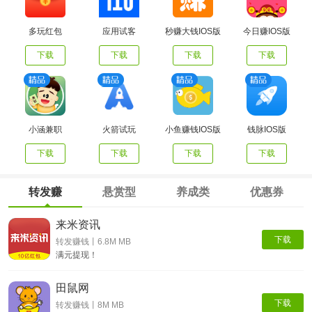
多玩红包
应用试客
秒赚大钱IOS版
今日赚IOS版
下载
下载
下载
下载
小涵兼职
火箭试玩
小鱼赚钱IOS版
钱脉IOS版
下载
下载
下载
下载
转发赚
悬赏型
养成类
优惠券
来米资讯
下载
转发赚钱丨6.8M MB
满元提现！
田鼠网
下载
转发赚钱丨8M MB